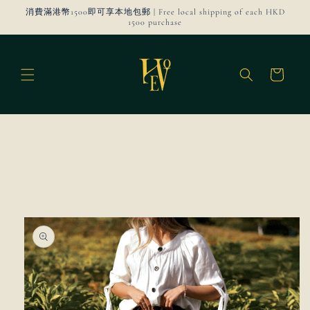
Skip to
消費滿港幣1500即可享本地包郵 | Free local shipping of each HKD
content
1500 purchase
Cart
Skip to
product
information