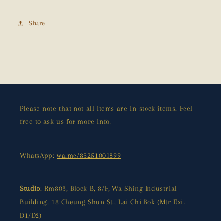
Share
Please note that not all items are in-stock items. Feel
free to ask us for more info.
WhatsApp:
wa.me/85251001899
Studio
: Rm803, Block B, 8/F, Wa Shing Industrial
Building, 18 Cheung Shun St., Lai Chi Kok (Mtr Exit
D1/D2)