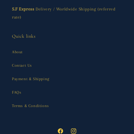
S.F Express
Delivery / Worldwide Shipping (referred
rate)
Quick links
About
Contact Us
Payment & Shipping
FAQs
Terms & Conditions