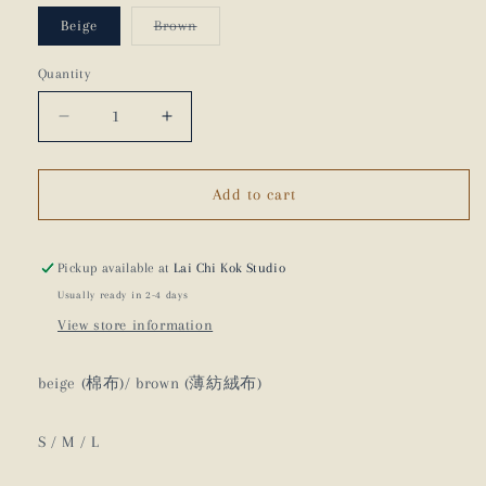
Variant
Beige
Brown
sold
out
or
Quantity
unavailable
Decrease
Increase
quantity
quantity
for
for
80s
80s
Add to cart
Pocket
Pocket
Pants
Pants
-
-
Pickup available at
Lai Chi Kok Studio
21AW
21AW
Usually ready in 2-4 days
View store information
beige (棉布)/ brown (薄紡絨布)
S / M / L