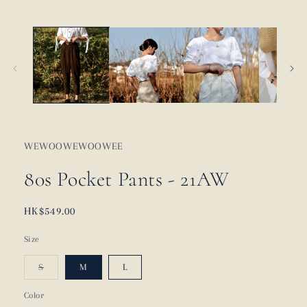
WEWOOWEWOOWEE
80s Pocket Pants - 21AW
Regular
HK$549.00
price
Size
Variant
S
M
L
sold
out
or
Color
unavailable