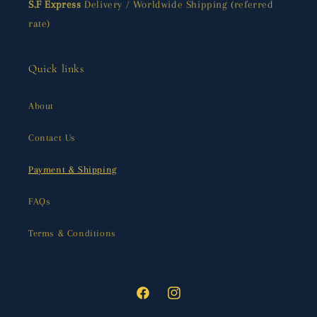
S.F Express
Delivery / Worldwide Shipping (referred
rate)
Quick links
About
Contact Us
Payment & Shipping
FAQs
Terms & Conditions
Facebook
Instagram