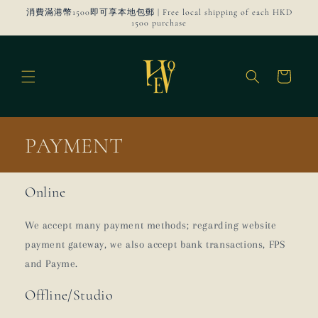
Skip to
消費滿港幣1500即可享本地包郵 | Free local shipping of each HKD
content
1500 purchase
Cart
PAYMENT
Online
We accept many payment methods; regarding website
payment gateway, we also accept bank transactions, FPS
and Payme.
Offline/Studio