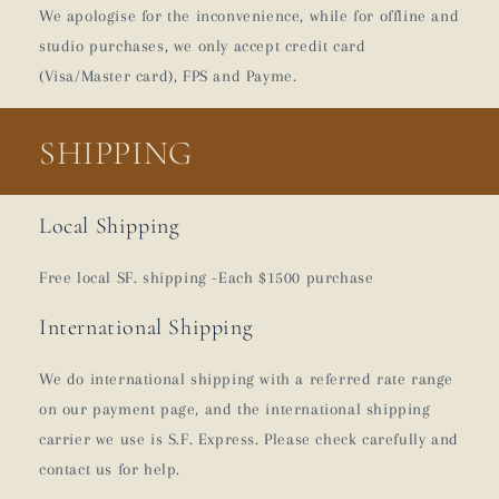
We apologise for the inconvenience, while for offline and
studio purchases, we only accept credit card
(Visa/Master card), FPS and Payme.
SHIPPING
Local Shipping
Free local SF. shipping -Each $1500 purchase
International Shipping
We do international shipping with a referred rate range
on our payment page, and the international shipping
carrier we use is S.F. Express. Please check carefully and
contact us for help.