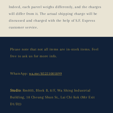
Indeed, each parcel weighs differently, and the charges
will differ from it. The actual shipping charge will be
discussed and charged with the help of S.F. Express
customer service.
Please note that not all items are in-stock items. Feel
free to ask us for more info.
WhatsApp:
wa.me/85251001899
Studio
: Rm803, Block B, 8/F, Wa Shing Industrial
Building, 18 Cheung Shun St., Lai Chi Kok (Mtr Exit
D1/D2)